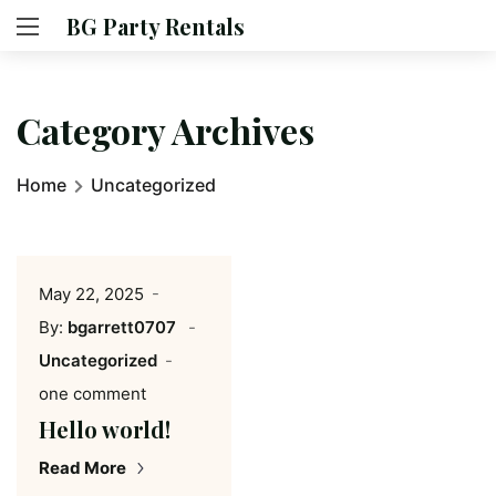
BG Party Rentals
Category Archives
Home
Uncategorized
May 22, 2025
By:
bgarrett0707
Uncategorized
one comment
Hello world!
Read More