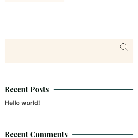
Search
Recent Posts
Hello world!
Recent Comments